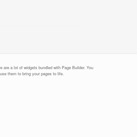
e are a lot of widgets bundled with Page Builder. You
use them to bring your pages to life.