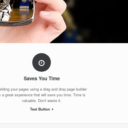
Saves You Time
ilding your pages using a drag and drop page builder
s a great experience that will save you time. Time is
valuable. Don't waste it.
Test Button