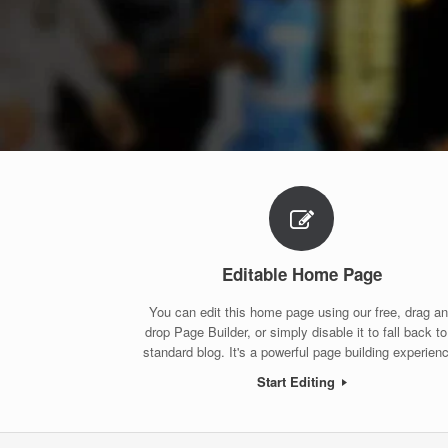
Editable Home Page
You can edit this home page using our free, drag a
drop Page Builder, or simply disable it to fall back to
standard blog. It's a powerful page building experien
Start Editing