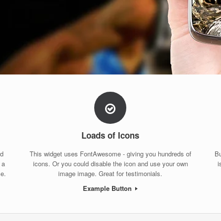
Loads of Icons
nd
This widget uses FontAwesome - giving you hundreds of
Bu
 a
icons. Or you could disable the icon and use your own
i
ce.
image image. Great for testimonials.
Example Button