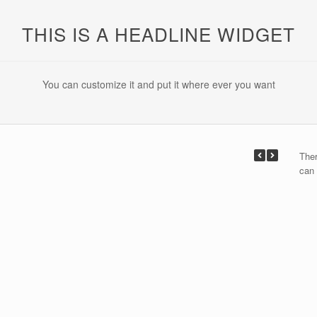
THIS IS A HEADLINE WIDGET
You can customize it and put it where ever you want
Ther
can 