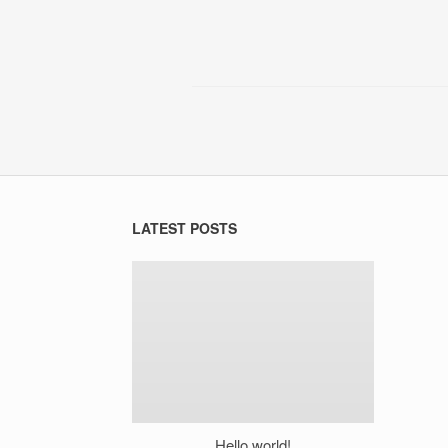
LATEST POSTS
Hello world!