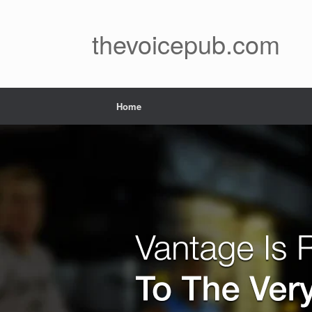
Skip
to
content
thevoicepub.com
Home