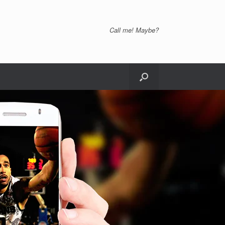
Call me! Maybe?